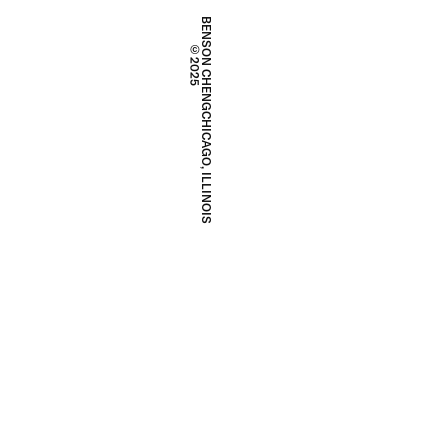
BENSON CHENG
©2025
CHICAGO, ILLINOIS